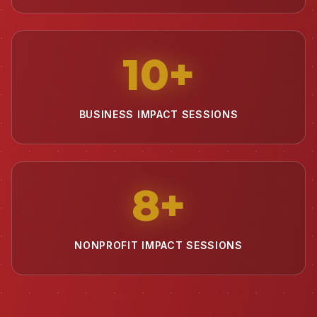
10
+
BUSINESS IMPACT SESSIONS
8
+
NONPROFIT IMPACT SESSIONS