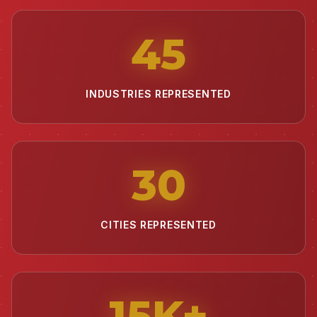
45
INDUSTRIES REPRESENTED
30
CITIES REPRESENTED
15
K+