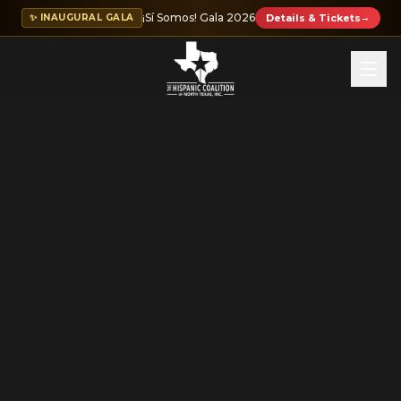
¡Sí Somos! Gala 2026
✨ INAUGURAL GALA
Details & Tickets
→