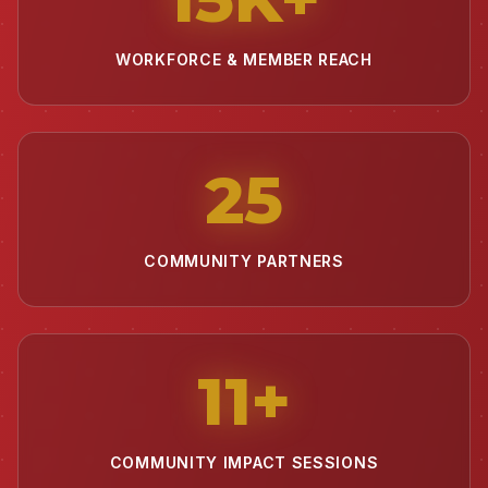
WORKFORCE & MEMBER REACH
25
COMMUNITY PARTNERS
11
+
COMMUNITY IMPACT SESSIONS