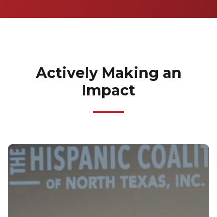
Actively Making an
Impact