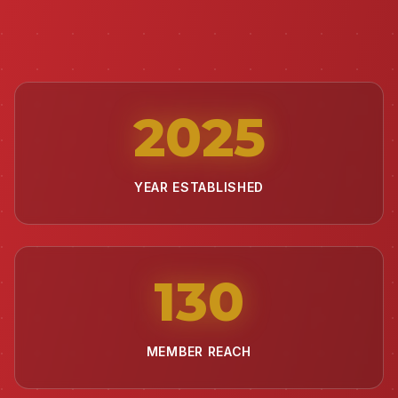
2025
YEAR ESTABLISHED
130
MEMBER REACH