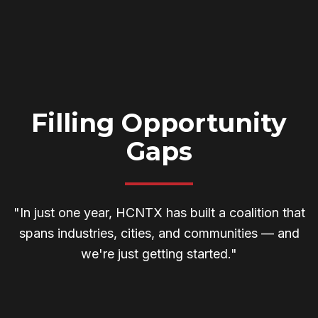
Filling Opportunity
Gaps
"In just one year, HCNTX has built a coalition that
spans industries, cities, and communities — and
we're just getting started."